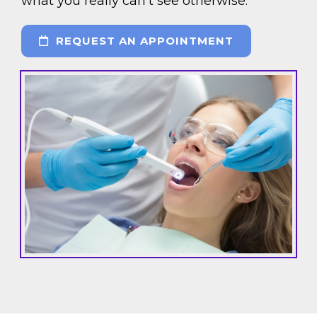
what you really can’t see otherwise.
REQUEST AN APPOINTMENT