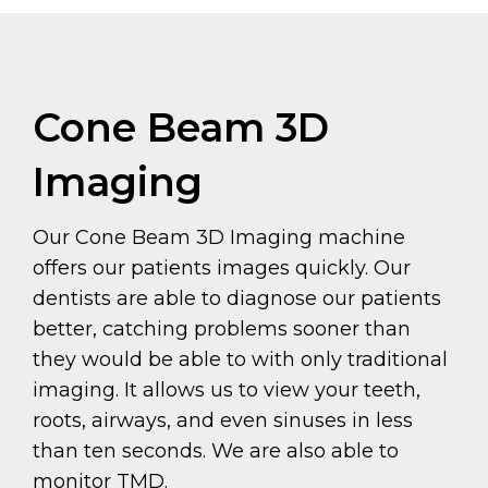
Cone Beam 3D
Imaging
Our Cone Beam 3D Imaging machine
offers our patients images quickly. Our
dentists are able to diagnose our patients
better, catching problems sooner than
they would be able to with only traditional
imaging. It allows us to view your teeth,
roots, airways, and even sinuses in less
than ten seconds. We are also able to
monitor TMD.