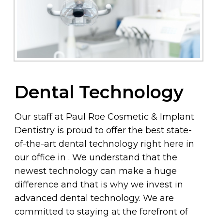
Dental Technology
Our staff at Paul Roe Cosmetic & Implant
Dentistry is proud to offer the best state-
of-the-art dental technology right here in
our office in . We understand that the
newest technology can make a huge
difference and that is why we invest in
advanced dental technology. We are
committed to staying at the forefront of