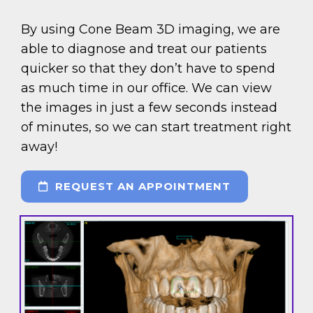
By using Cone Beam 3D imaging, we are
able to diagnose and treat our patients
quicker so that they don’t have to spend
as much time in our office. We can view
the images in just a few seconds instead
of minutes, so we can start treatment right
away!
REQUEST AN APPOINTMENT