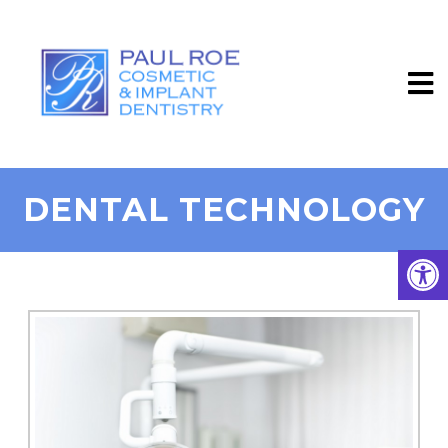
DENTAL TECHNOLOGY