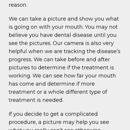
reason.
We can take a picture and show you what
is going on with your mouth. You may not
believe you have dental disease until you
see the pictures. Our camera is also very
helpful when we are tracking the disease’s
progress. We can take before and after
pictures to determine if the treatment is
working. We can see how far your mouth
has come and determine if more
treatment or a whole different type of
treatment is needed.
If you decide to get a complicated
procedure, a picture may help you see