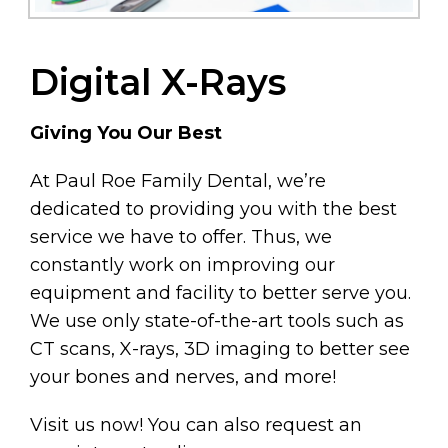
Digital X-Rays
Giving You Our Best
At Paul Roe Family Dental, we’re
dedicated to providing you with the best
service we have to offer. Thus, we
constantly work on improving our
equipment and facility to better serve you.
We use only state-of-the-art tools such as
CT scans, X-rays, 3D imaging to better see
your bones and nerves, and more!
Visit us now! You can also request an