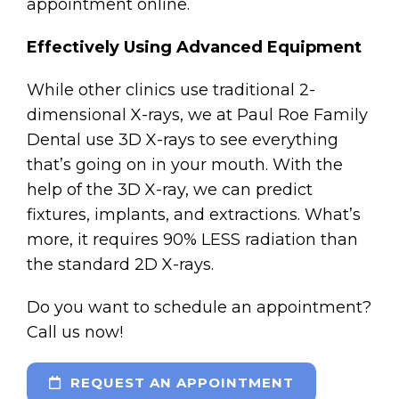
appointment online.
Effectively Using Advanced Equipment
While other clinics use traditional 2-
dimensional X-rays, we at Paul Roe Family
Dental use 3D X-rays to see everything
that’s going on in your mouth. With the
help of the 3D X-ray, we can predict
fixtures, implants, and extractions. What’s
more, it requires 90% LESS radiation than
the standard 2D X-rays.
Do you want to schedule an appointment?
Call us now!
REQUEST AN APPOINTMENT