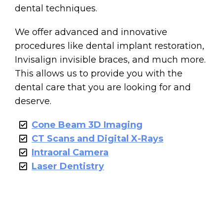
dental techniques.
We offer advanced and innovative
procedures like dental implant restoration,
Invisalign invisible braces, and much more.
This allows us to provide you with the
dental care that you are looking for and
deserve.
Cone Beam 3D Imaging
CT Scans and Digital X-Rays
Intraoral Camera
Laser Dentistry