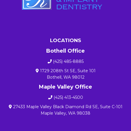
LOCATIONS
Bothell Office
(425) 485-8885
1729 208th St SE, Suite 101
Bothell, WA 98012
Maple Valley Office
(425) 413-4500
27433 Maple Valley Black Diamond Rd SE, Suite C-101
Maple Valley, WA 98038