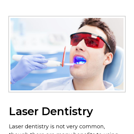
Laser Dentistry
Laser dentistry is not very common,