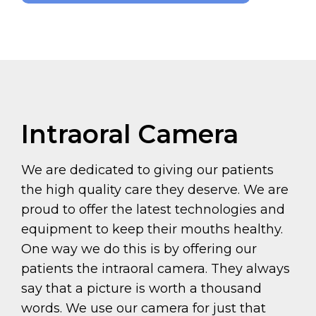
Intraoral Camera
We are dedicated to giving our patients
the high quality care they deserve. We are
proud to offer the latest technologies and
equipment to keep their mouths healthy.
One way we do this is by offering our
patients the intraoral camera. They always
say that a picture is worth a thousand
words. We use our camera for just that