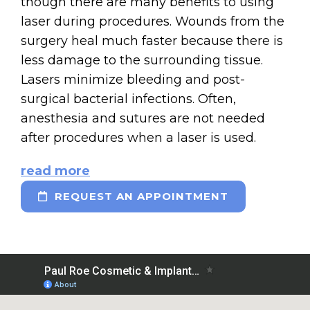
though there are many benefits to using
laser during procedures. Wounds from the
surgery heal much faster because there is
less damage to the surrounding tissue.
Lasers minimize bleeding and post-
surgical bacterial infections. Often,
anesthesia and sutures are not needed
after procedures when a laser is used.
read more
REQUEST AN APPOINTMENT