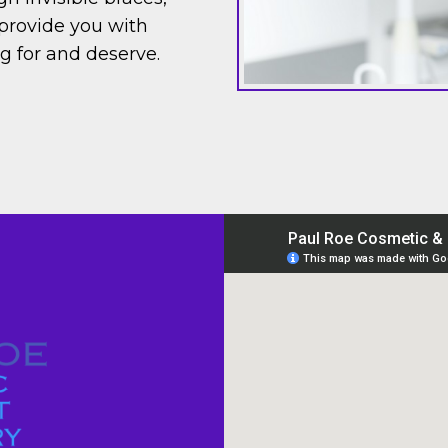
provide you with
ng for and deserve.