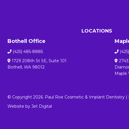
LOCATIONS
Bothell Office
Maple
(425) 485-8885
(425
1729 208th St SE, Suite 101
2743
Bothell, WA 98012
Diamon
Maple 
© Copyright 2026. Paul Roe Cosmetic & Implant Dentistry |
Website by Jet Digital