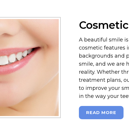
Cosmetic
A beautiful smile i
cosmetic features i
backgrounds and pr
smile, and we are h
reality. Whether t
treatment plans, ou
to improve your sm
in the way your tee
READ MORE