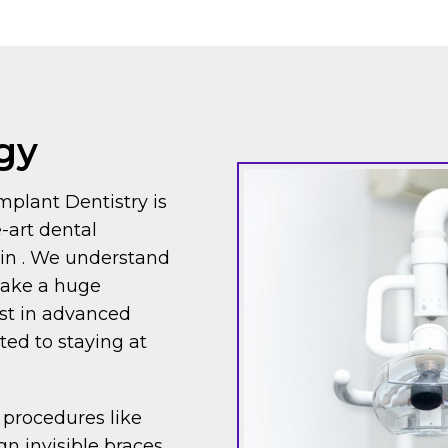
gy
mplant Dentistry is
e-art dental
e in . We understand
make a huge
est in advanced
ed to staying at
 procedures like
gn invisible braces,