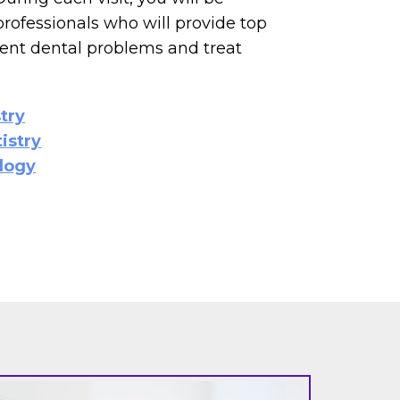
professionals who will provide top
vent dental problems and treat
try
istry
logy