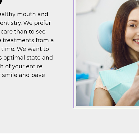
healthy mouth and
entistry. We prefer
 care than to see
ve treatments from a
 time. We want to
ts optimal state and
h of your entire
r smile and pave