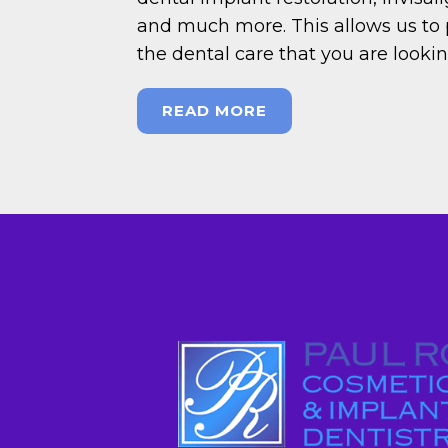
and much more. This allows us to 
the dental care that you are looki
READ MORE