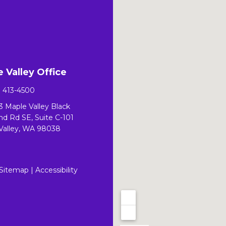
 Valley Office
) 413-4500
3 Maple Valley Black
d Rd SE, Suite C-101
Valley, WA 98038
Sitemap
|
Accessibility