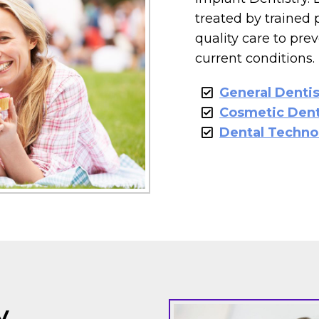
treated by trained 
quality care to pre
current conditions.
General Dentis
Cosmetic Dent
Dental Techno
y