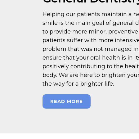
Helping our patients maintain a 
smile is the main goal of general d
to provide more minor, preventive
patients suffer with more intensi
problem that was not managed in
ensure that your oral health is in i
positively contributing to the healt
body. We are here to brighten you
the way for a brighter life.
READ MORE