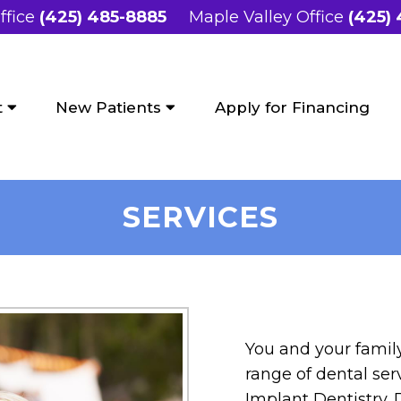
ffice
(425) 485-8885
Maple Valley Office
(425)
t
New Patients
Apply for Financing
SERVICES
You and your family
range of dental se
Implant Dentistry. D