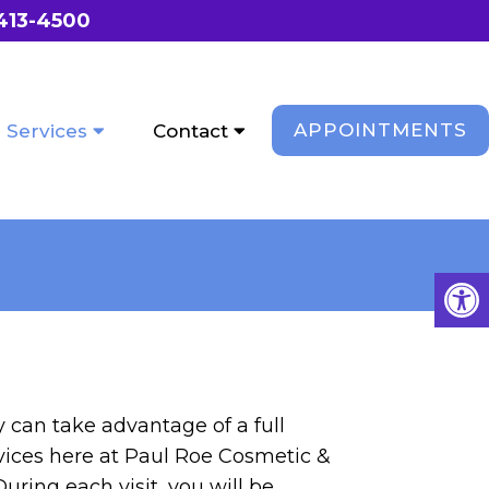
 413-4500
APPOINTMENTS
Services
Contact
 can take advantage of a full
rvices here at Paul Roe Cosmetic &
uring each visit, you will be