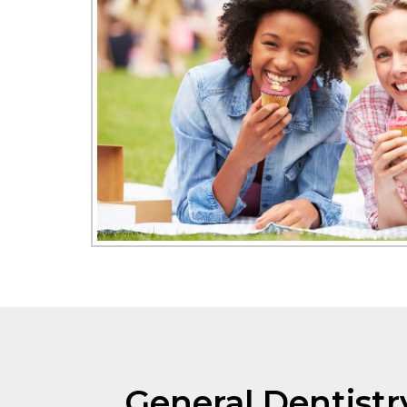
General Dentistr