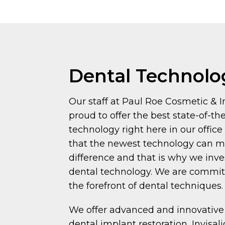
Dental Technolo
Our staff at Paul Roe Cosmetic & I
proud to offer the best state-of-th
technology right here in our offic
that the newest technology can 
difference and that is why we inv
dental technology. We are committ
the forefront of dental techniques.
We offer advanced and innovative
dental implant restoration, Invisali