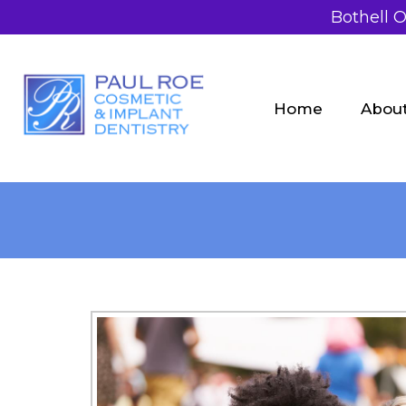
Bothell O
Home
Abou