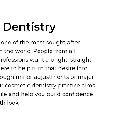
 Dentistry
s one of the most sought after
n the world. People from all
ofessions want a bright, straight
ere to help turn that desire into
hrough minor adjustments or major
r cosmetic dentistry practice aims
ile and help you build confidence
th look.